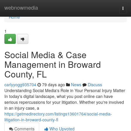
Home
webnowmedia
Togg
navi
Home
1
Social Media & Case
Management in Broward
County, FL
carlyyogg935704
79 days ago
News
Discuss
Understanding Social Media's Role in Your Personal Injury Matter
In today's digital landscape, what you post online can have
serious repercussions for your litigation. Whether you're involved
in an injury case, a
https://getmedirectory.com/listings13601764/social-media-
litigation-in-broward-county-fl
Comments
Who Upvoted