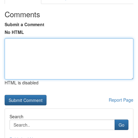
Comments
Submit a Comment
No HTML
HTML is disabled
Report Page
Search
Go