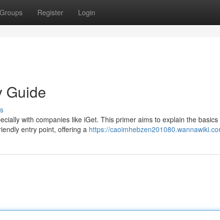
Groups
Register
Login
y Guide
s
ecially with companies like iGet. This primer aims to explain the basics 
iendly entry point, offering a
https://caoimhebzen201080.wannawiki.co