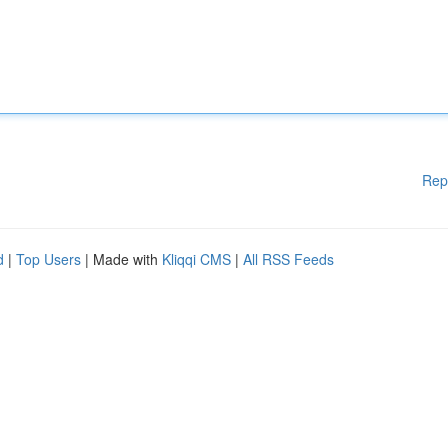
Rep
d
|
Top Users
| Made with
Kliqqi CMS
|
All RSS Feeds