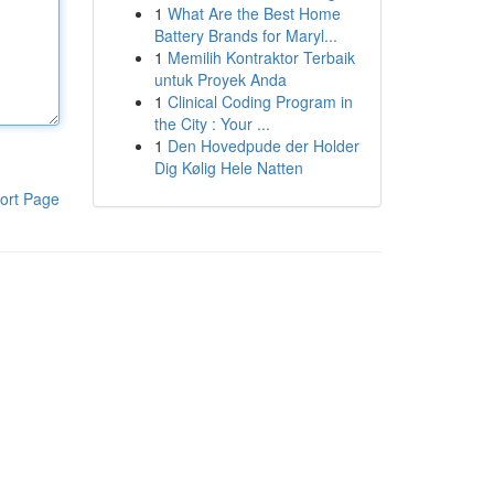
1
What Are the Best Home
Battery Brands for Maryl...
1
Memilih Kontraktor Terbaik
untuk Proyek Anda
1
Clinical Coding Program in
the City : Your ...
1
Den Hovedpude der Holder
Dig Kølig Hele Natten
ort Page