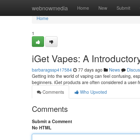
Home
webnowmedia
Home
New
Submit
Home
1
iGet Vapes: A Introductor
barbaragssp417584
77 days ago
News
Discus
Getting into the world of vaping can feel confusing, esp
beginners. iGet products are often considered a user-fr
Comments
Who Upvoted
Comments
Submit a Comment
No HTML