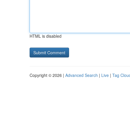
HTML is disabled
Copyright © 2026 |
Advanced Search
|
Live
|
Tag Clou