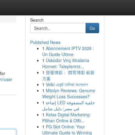
Search
Go
Published News
1
Abonnement IPTV 2026 :
Un Guide Ultime
1
Üsküdür Vinç Kiralama
Hizmeti: Talepleriniz...
1
寶發博彩： 體育博彩 嶄新
for
方案
m/user
1
Velki এজেন্ট তালিকা বাংলাদেশ
1
Mitolyn Reviews: Genuine
Weight Loss Successes?
1
إضاءة LED خلفية المصفوفة
في مصر: دليل شامل
1
Kelas Digital Marketing:
Pilihan Online & Offli...
1
PG Slot Online: Your
Ultimate Guide to Winning