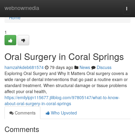
Home
webnowmedia
Togg
navi
Home
1
Oral Surgery in Coral Springs
hamzahkdeb681574
79 days ago
News
Discuss
Exploring Oral Surgery and Why It Matters Oral surgery covers a
wide range of dental interventions that go past a routine exam or
standard treatment. When structural damage or tissue problems
affect your oral health,
https://emilylpjn115677.jiliblog.com/97805147/what-to-know-
about-oral-surgery-in-coral-springs
Comments
Who Upvoted
Comments