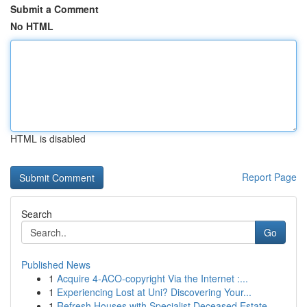
Submit a Comment
No HTML
HTML is disabled
Report Page
Search
Go
Published News
1
Acquire 4-ACO-copyright Via the Internet :...
1
Experiencing Lost at Uni? Discovering Your...
1
Refresh Houses with Specialist Deceased Estate ...