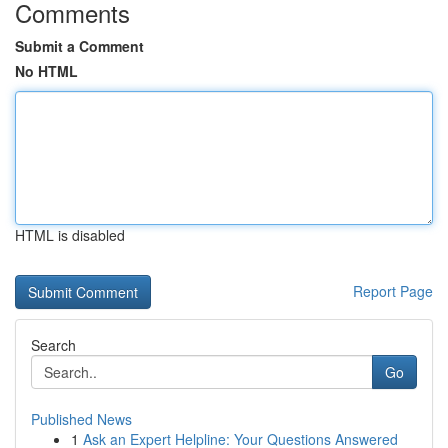
Comments
Submit a Comment
No HTML
HTML is disabled
Report Page
Search
Go
Published News
1
Ask an Expert Helpline: Your Questions Answered