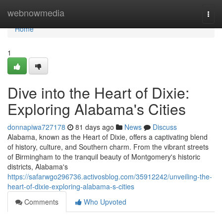
Home
webnowmedia
Togg
navi
Home
1
Dive into the Heart of Dixie:
Exploring Alabama's Cities
donnapiwa727178
81 days ago
News
Discuss
Alabama, known as the Heart of Dixie, offers a captivating blend
of history, culture, and Southern charm. From the vibrant streets
of Birmingham to the tranquil beauty of Montgomery's historic
districts, Alabama's
https://safarwgo296736.activosblog.com/35912242/unveiling-the-
heart-of-dixie-exploring-alabama-s-cities
Comments
Who Upvoted