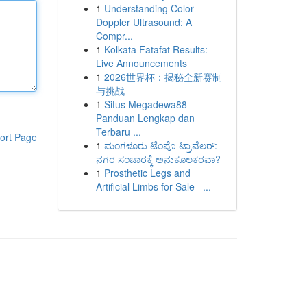
1
Understanding Color
Doppler Ultrasound: A
Compr...
1
Kolkata Fatafat Results:
Live Announcements
1
2026世界杯：揭秘全新赛制
与挑战
1
Situs Megadewa88
Panduan Lengkap dan
Terbaru ...
ort Page
1
ಮಂಗಳೂರು ಟೆಂಪೊ ಟ್ರಾವೆಲರ್:
ನಗರ ಸಂಚಾರಕ್ಕೆ ಅನುಕೂಲಕರವಾ?
1
Prosthetic Legs and
Artificial Limbs for Sale –...