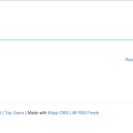
Rep
d
|
Top Users
| Made with
Kliqqi CMS
|
All RSS Feeds