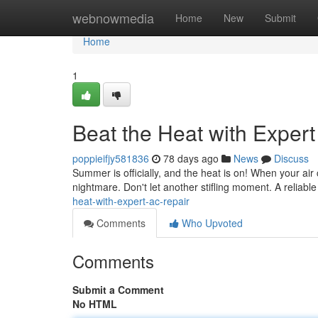
Home
webnowmedia
Home
New
Submit
Home
1
Beat the Heat with Exper
poppieifjy581836
78 days ago
News
Discuss
Summer is officially, and the heat is on! When your air c
nightmare. Don't let another stifling moment. A reliabl
heat-with-expert-ac-repair
Comments
Who Upvoted
Comments
Submit a Comment
No HTML