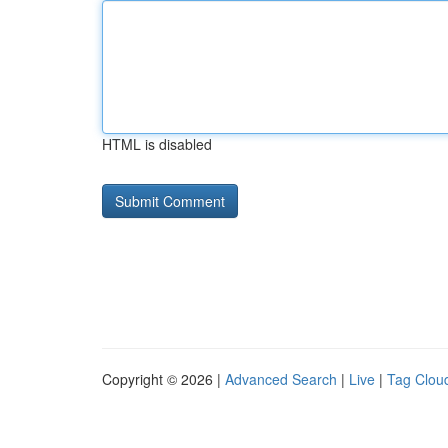
HTML is disabled
Copyright © 2026 |
Advanced Search
|
Live
|
Tag Clou