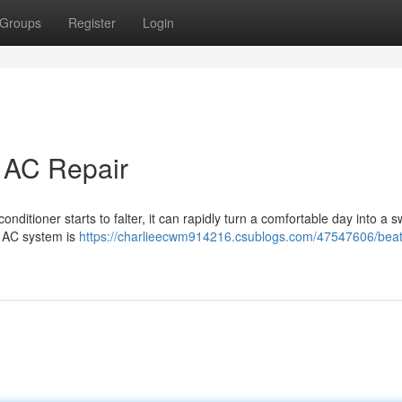
Groups
Register
Login
t AC Repair
onditioner starts to falter, it can rapidly turn a comfortable day into a s
e AC system is
https://charlieecwm914216.csublogs.com/47547606/beat