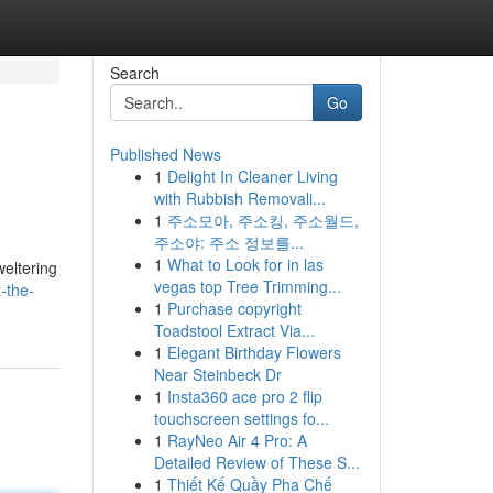
Search
Go
Published News
1
Delight In Cleaner Living
with Rubbish Removali...
1
주소모아, 주소킹, 주소월드,
주소야: 주소 정보를...
1
What to Look for in las
weltering
vegas top Tree Trimming...
-the-
1
Purchase copyright
Toadstool Extract Via...
1
Elegant Birthday Flowers
Near Steinbeck Dr
1
Insta360 ace pro 2 flip
touchscreen settings fo...
1
RayNeo Air 4 Pro: A
Detailed Review of These S...
1
Thiết Kế Quầy Pha Chế