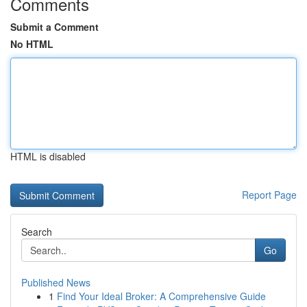
Comments
Submit a Comment
No HTML
HTML is disabled
Report Page
Search
Go
Published News
1
Find Your Ideal Broker: A Comprehensive Guide