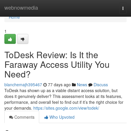
Home
webnowmedia
Togg
navi
Home
1
ToDesk Review: Is It the
Faraway Access Utility You
Need?
blanchemajh395467
77 days ago
News
Discuss
ToDesk has shown up as a viable distant access solution, but
does it genuinely deliver? This assessment looks at its features,
performance, and overall feel to find out if it’s the right choice for
your demands.
https://sites.google.com/view/todek/
Comments
Who Upvoted