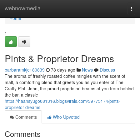
Home
webnowmedia
Togg
navi
Home
1
Pints & Proprietor Dreams
barbaramkje180839
78 days ago
News
Discuss
The aroma of freshly roasted coffee mingles with the scent of
malt, a comforting blend that greets you as you enter of The
Crafty Pint. John, the proud proprietor, beams at you from behind
the bar, a classic
https://haarisyugo081316.blogsvirals.com/39775174/pints-
proprietor-dreams
Comments
Who Upvoted
Comments