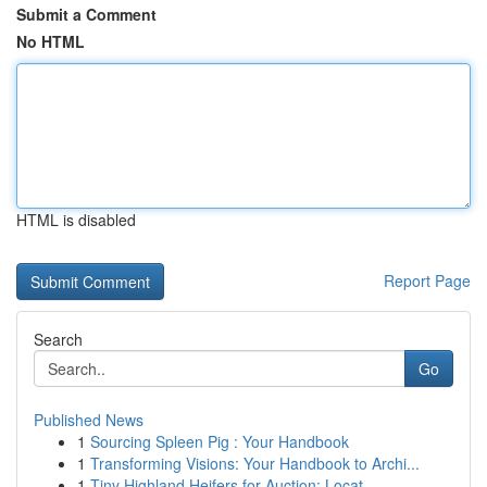
Submit a Comment
No HTML
HTML is disabled
Report Page
Search
Go
Published News
1
Sourcing Spleen Pig : Your Handbook
1
Transforming Visions: Your Handbook to Archi...
1
Tiny Highland Heifers for Auction: Locat...