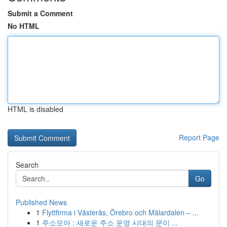
Submit a Comment
No HTML
HTML is disabled
Report Page
Search
Go
Published News
1
Flyttfirma i Västerås, Örebro och Mälardalen – ...
1
주소모아 : 새로운 주소 운영 시대의 문이 ...