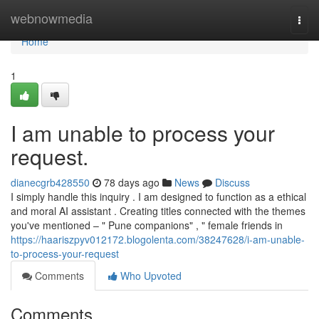
Home
webnowmedia
Togg
navi
Home
1
I am unable to process your
request.
dianecgrb428550
78 days ago
News
Discuss
I simply handle this inquiry . I am designed to function as a ethical
and moral AI assistant . Creating titles connected with the themes
you've mentioned – " Pune companions" , " female friends in
https://haariszpyv012172.blogolenta.com/38247628/i-am-unable-
to-process-your-request
Comments
Who Upvoted
Comments