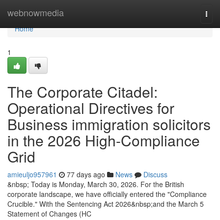
Home
webnowmedia
Togg
navi
Home
1
The Corporate Citadel:
Operational Directives for
Business immigration solicitors
in the 2026 High-Compliance
Grid
amieuljo957961
77 days ago
News
Discuss
&nbsp; Today is Monday, March 30, 2026. For the British
corporate landscape, we have officially entered the "Compliance
Crucible." With the Sentencing Act 2026&nbsp;and the March 5
Statement of Changes (HC