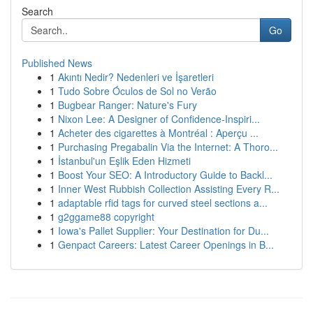
Search
Go
Published News
1
Akıntı Nedir? Nedenleri ve İşaretleri
1
Tudo Sobre Óculos de Sol no Verão
1
Bugbear Ranger: Nature's Fury
1
Nixon Lee: A Designer of Confidence-Inspiri...
1
Acheter des cigarettes à Montréal : Aperçu ...
1
Purchasing Pregabalin Via the Internet: A Thoro...
1
İstanbul'un Eşlik Eden Hizmeti
1
Boost Your SEO: A Introductory Guide to Backl...
1
Inner West Rubbish Collection Assisting Every R...
1
adaptable rfid tags for curved steel sections a...
1
g2ggame88 copyright
1
Iowa's Pallet Supplier: Your Destination for Du...
1
Genpact Careers: Latest Career Openings in B...