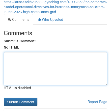
https://larissasckh205839.gynoblog.com/40112858/the-corporate-
citadel-operational-directives-for-business-immigration-solicitors-
in-the-2026-high-compliance-grid
Comments
Who Upvoted
Comments
Submit a Comment
No HTML
HTML is disabled
Report Page