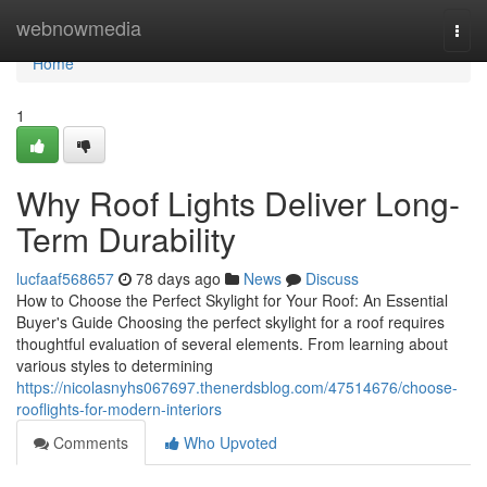
Home
webnowmedia
Togg
navi
Home
1
Why Roof Lights Deliver Long-
Term Durability
lucfaaf568657
78 days ago
News
Discuss
How to Choose the Perfect Skylight for Your Roof: An Essential
Buyer's Guide Choosing the perfect skylight for a roof requires
thoughtful evaluation of several elements. From learning about
various styles to determining
https://nicolasnyhs067697.thenerdsblog.com/47514676/choose-
rooflights-for-modern-interiors
Comments
Who Upvoted