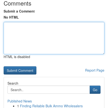
Comments
Submit a Comment
No HTML
HTML is disabled
Report Page
Search
Go
Published News
1
Finding Reliable Bulk Ammo Wholesalers