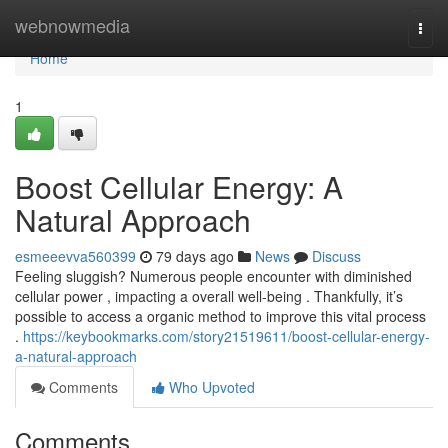
Home
webnowmedia
Togg
navi
Home
1
Boost Cellular Energy: A
Natural Approach
esmeeevva560399
79 days ago
News
Discuss
Feeling sluggish? Numerous people encounter with diminished
cellular power , impacting a overall well-being . Thankfully, it’s
possible to access a organic method to improve this vital process
.
https://keybookmarks.com/story21519611/boost-cellular-energy-
a-natural-approach
Comments
Who Upvoted
Comments