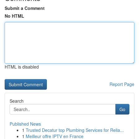
Submit a Comment
No HTML
HTML is disabled
Report Page
Search
Go
Published News
1
Trusted Decatur top Plumbing Services for Relia...
1
Meilleur offre IPTV en France