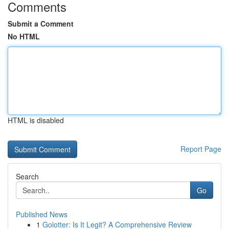
Comments
Submit a Comment
No HTML
HTML is disabled
Report Page
Search
Go
Published News
1
Golotter: Is It Legit? A Comprehensive Review