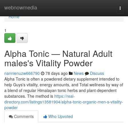
Home
webnowmedia
Togg
navi
Home
1
Alpha Tonic — Natural Adult
males's Vitality Powder
nannienuzw666790
78 days ago
News
Discuss
Alpha Tonic is often a powdered dietary supplement intended to
help Guys's vitality, energy amounts, and Total wellness by way of
a blend of regular Himalayan tonic herbs and plant-dependent
substances. The method is
https://real-
directory.com/listings13581904/alpha-tonic-organic-men-s-vitality-
powder
Comments
Who Upvoted