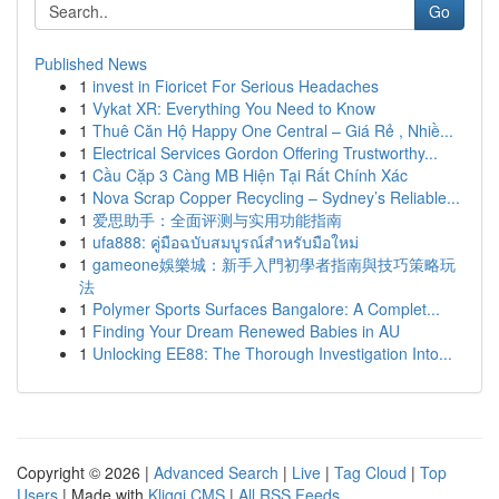
Go
Published News
1
invest in Fioricet For Serious Headaches
1
Vykat XR: Everything You Need to Know
1
Thuê Căn Hộ Happy One Central – Giá Rẻ , Nhiề...
1
Electrical Services Gordon Offering Trustworthy...
1
Cầu Cặp 3 Càng MB Hiện Tại Rất Chính Xác
1
Nova Scrap Copper Recycling – Sydney’s Reliable...
1
爱思助手：全面评测与实用功能指南
1
ufa888: คู่มือฉบับสมบูรณ์สำหรับมือใหม่
1
gameone娛樂城：新手入門初學者指南與技巧策略玩
法
1
Polymer Sports Surfaces Bangalore: A Complet...
1
Finding Your Dream Renewed Babies in AU
1
Unlocking EE88: The Thorough Investigation Into...
Copyright © 2026 |
Advanced Search
|
Live
|
Tag Cloud
|
Top
Users
| Made with
Kliqqi CMS
|
All RSS Feeds