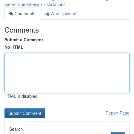
barrier-queanbeyan-installations
Comments
Who Upvoted
Comments
Submit a Comment
No HTML
HTML is disabled
Report Page
Search