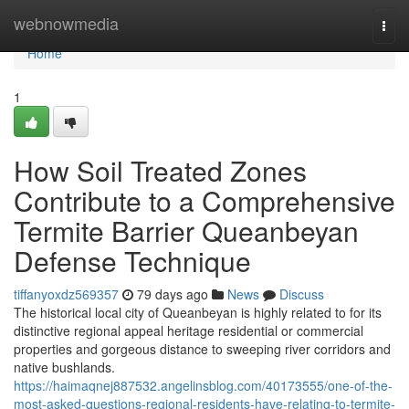
Home
webnowmedia
Togg
navi
Home
1
How Soil Treated Zones
Contribute to a Comprehensive
Termite Barrier Queanbeyan
Defense Technique
tiffanyoxdz569357
79 days ago
News
Discuss
The historical local city of Queanbeyan is highly related to for its
distinctive regional appeal heritage residential or commercial
properties and gorgeous distance to sweeping river corridors and
native bushlands.
https://haimaqnej887532.angelinsblog.com/40173555/one-of-the-
most-asked-questions-regional-residents-have-relating-to-termite-