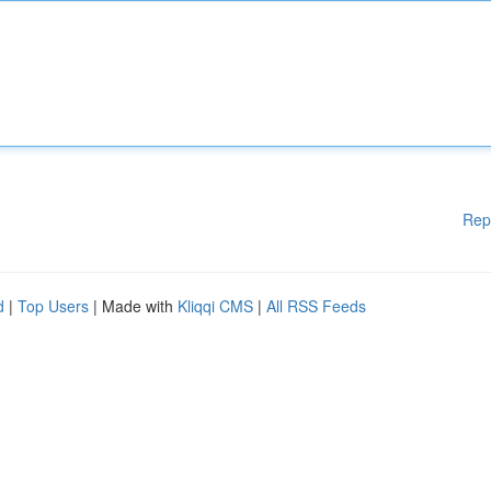
Rep
d
|
Top Users
| Made with
Kliqqi CMS
|
All RSS Feeds