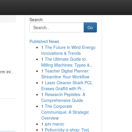
Search
Go
Published News
1
The Future in Wind Energy:
Innovations & Trends
1
The Ultimate Guide to
Milling Machines: Types &...
1
Teacher Digital Planner:
m ini .
Streamline Your Workflow
1
Laser Cleaner Shark PCL
Erases Graffiti with Pr...
1
Research Peptides: A
Comprehensive Guide
1
The Corporate
Communiqué: A Strategic
Overview
1
iptv maroc
1
Poľovnícky e-shop: Tvoj