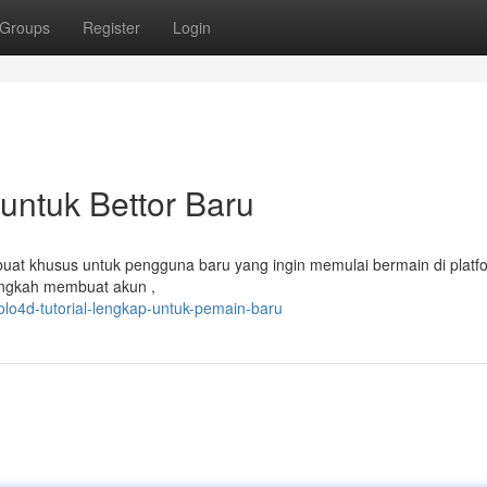
Groups
Register
Login
untuk Bettor Baru
buat khusus untuk pengguna baru yang ingin memulai bermain di platfor
angkah membuat akun ,
o4d-tutorial-lengkap-untuk-pemain-baru