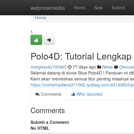
Home
webnowmedia
Home
New
Submit
Home
1
Polo4D: Tutorial Lengkap 
margieyuky793465
77 days ago
News
Discuss
Selamat datang di dunia Situs Polo4D ! Panduan ini di
Kami akan membahas semua fitur penting misalnya l
https://mohamadiwcq371062.iyublog.com/40143893/pol
Comments
Who Upvoted
Comments
Submit a Comment
No HTML