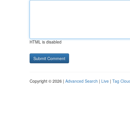
HTML is disabled
Copyright © 2026 |
Advanced Search
|
Live
|
Tag Clou