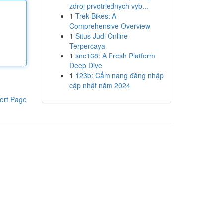
zdroj prvotriednych vyb...
1
Trek Bikes: A
Comprehensive Overview
1
Situs Judi Online
Terpercaya
1
snc168: A Fresh Platform
Deep Dive
1
123b: Cẩm nang đăng nhập
cập nhật năm 2024
ort Page