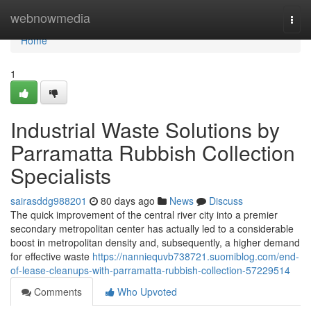
Home
webnowmedia
Togg
navi
Home
1
Industrial Waste Solutions by
Parramatta Rubbish Collection
Specialists
sairasddg988201
80 days ago
News
Discuss
The quick improvement of the central river city into a premier
secondary metropolitan center has actually led to a considerable
boost in metropolitan density and, subsequently, a higher demand
for effective waste
https://nanniequvb738721.suomiblog.com/end-
of-lease-cleanups-with-parramatta-rubbish-collection-57229514
Comments
Who Upvoted