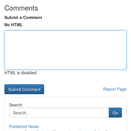
Comments
Submit a Comment
No HTML
HTML is disabled
Report Page
Search
Go
Published News