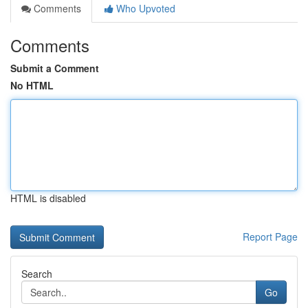
Comments
Who Upvoted
Comments
Submit a Comment
No HTML
HTML is disabled
Report Page
Search
Go