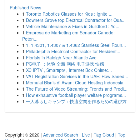
Published News
1
Toronto Robotics Classes for Kids : Ignite ...
1
Downers Grove top Electrical Contractor for Qua...
1
Vehicle Maintenance & Fixes in Guildford : Yo...
1
Empresa de Marketing em Senador Canedo:
Poten...
1
1. 1.4301, 1.4307 & 1.4362 Stainless Steel Roun...
1
Philadelphia Electrical Contractor for Resident...
1
Florists in Raleigh Near Atlantic Ave
1
PG电子 ：体验 全新 网络 电子游戏 快感
1
XC IPTV , Smartiptv , Internet Box Online:...
1
VAT Registration Services in the UAE: How Saeed...
1
Memulai Bisnis di Awan: Cloud Hosting Indonesia
1
The Future of Video Streaming: Trends and Predi...
1
How exhaustive football player welfare programs...
1
一人暮らしキャンプ：快適空間を作るための選び方
Copyright © 2026 |
Advanced Search
|
Live
|
Tag Cloud
|
Top