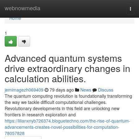
Home
webnowmedia
Togg
navi
Home
1
Advanced quantum systems
drive extraordinary changes in
calculation abilities.
jemimagezh069409
79 days ago
News
Discuss
The quantum computing revolution is foundationally transforming
the way we tackle difficult computational challenges.
Revolutionary developments in this field are unlocking new
frontiers in research exploration and
https://lilianxnyb726374.bloguetechno.com/the-rise-of-quantum-
advancements-creates-novel-possibilities-for-computation-
78057828