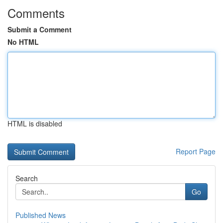
Comments
Submit a Comment
No HTML
HTML is disabled
Report Page
Search
Go
Published News