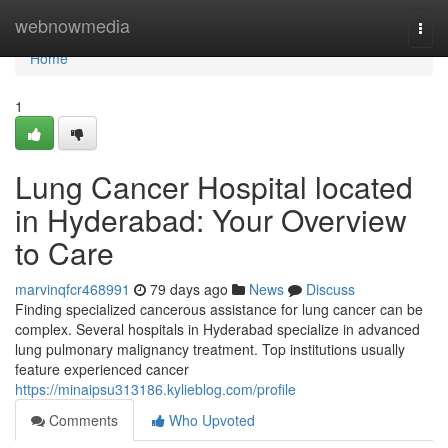
Home
webnowmedia
Togg
navi
Home
1
Lung Cancer Hospital located
in Hyderabad: Your Overview
to Care
marvinqfcr468991
79 days ago
News
Discuss
Finding specialized cancerous assistance for lung cancer can be
complex. Several hospitals in Hyderabad specialize in advanced
lung pulmonary malignancy treatment. Top institutions usually
feature experienced cancer
https://minaipsu313186.kylieblog.com/profile
Comments
Who Upvoted