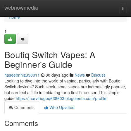
Home
webnowmedia
Togg
navi
Home
1
Boutiq Switch Vapes: A
Beginner's Guide
haseebnhiz338811
80 days ago
News
Discuss
Looking to dive into the world of vaping, particularly with Boutiq
Switch devices? Such sleek, small vapes are increasingly popular,
but can feel a little intimidating for a first-time user. This simple
guide
https://marvinugbq638603.blogolenta.com/profile
Comments
Who Upvoted
Comments