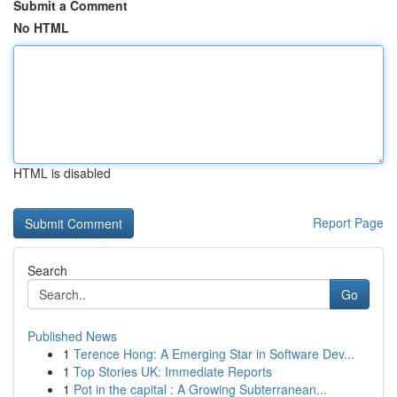
Submit a Comment
No HTML
HTML is disabled
Report Page
Search
Go
Published News
1
Terence Hong: A Emerging Star in Software Dev...
1
Top Stories UK: Immediate Reports
1
Pot in the capital : A Growing Subterranean...