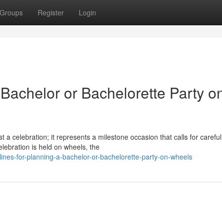
Groups
Register
Login
 Bachelor or Bachelorette Party o
 a celebration; it represents a milestone occasion that calls for careful
ebration is held on wheels, the
nes-for-planning-a-bachelor-or-bachelorette-party-on-wheels