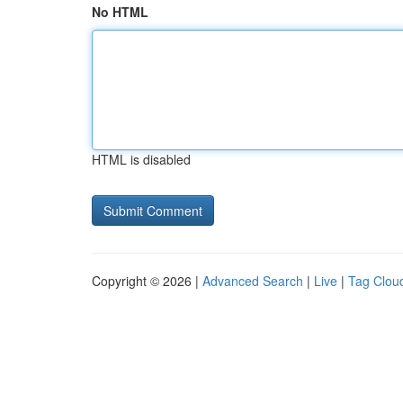
No HTML
HTML is disabled
Copyright © 2026 |
Advanced Search
|
Live
|
Tag Clou