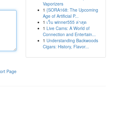
Vaporizers
1
{SORA168: The Upcoming
Age of Artificial P...
1
เว็บ winner555 ล่าสุด
1
Live Cams: A World of
Connection and Entertain...
1
Understanding Backwoods
Cigars: History, Flavor...
ort Page