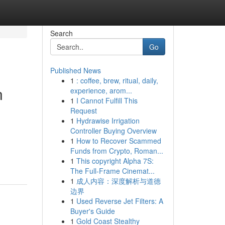
Search
Go
Published News
1
: coffee, brew, ritual, daily,
n
experience, arom...
1
I Cannot Fulfill This
Request
1
Hydrawise Irrigation
Controller Buying Overview
1
How to Recover Scammed
Funds from Crypto, Roman...
1
This copyright Alpha 7S:
The Full-Frame Cinemat...
1
成人内容：深度解析与道德
边界
1
Used Reverse Jet Filters: A
Buyer's Guide
1
Gold Coast Stealthy