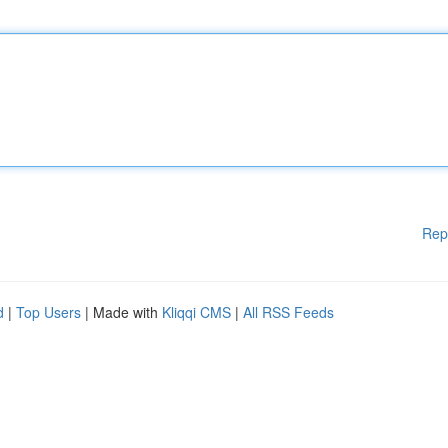
Rep
d
|
Top Users
| Made with
Kliqqi CMS
|
All RSS Feeds