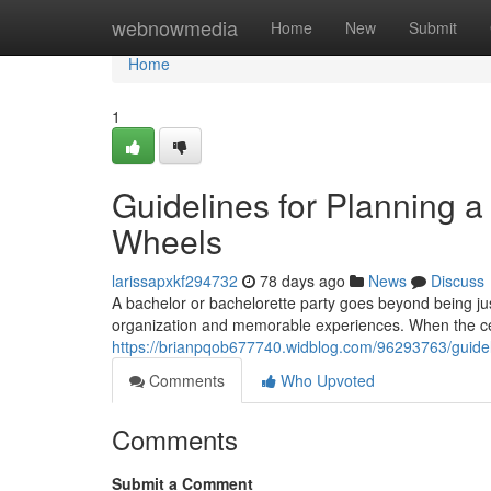
Home
webnowmedia
Home
New
Submit
Home
1
Guidelines for Planning a
Wheels
larissapxkf294732
78 days ago
News
Discuss
A bachelor or bachelorette party goes beyond being just
organization and memorable experiences. When the cel
https://brianpqob677740.widblog.com/96293763/guideli
Comments
Who Upvoted
Comments
Submit a Comment