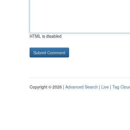
HTML is disabled
Copyright © 2026 |
Advanced Search
|
Live
|
Tag Clou