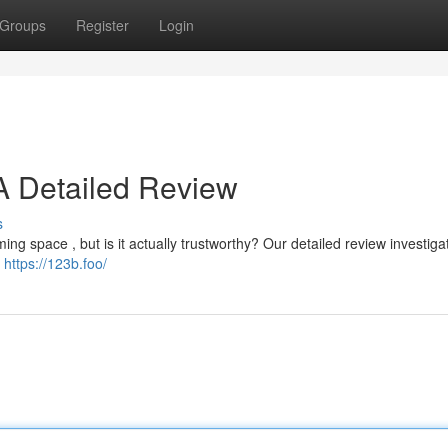
Groups
Register
Login
 A Detailed Review
s
ing space , but is it actually trustworthy? Our detailed review investiga
g
https://123b.foo/