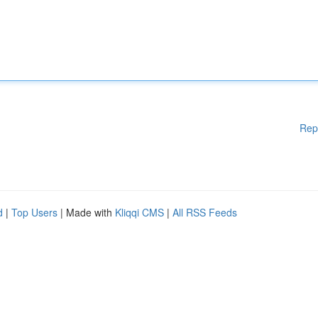
Rep
d
|
Top Users
| Made with
Kliqqi CMS
|
All RSS Feeds