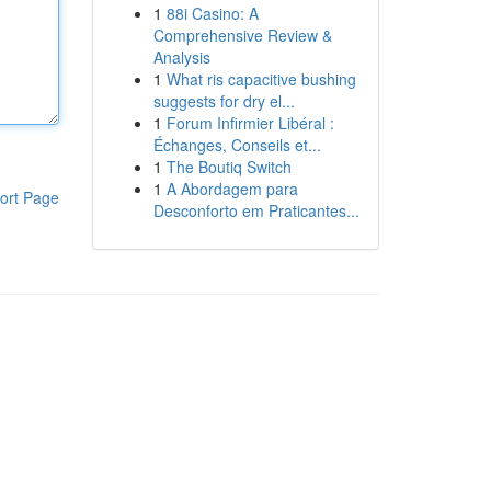
1
88i Casino: A
Comprehensive Review &
Analysis
1
What ris capacitive bushing
suggests for dry el...
1
Forum Infirmier Libéral :
Échanges, Conseils et...
1
The Boutiq Switch
1
A Abordagem para
ort Page
Desconforto em Praticantes...