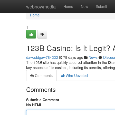
Home
webnowmedia
Home
New
Submit
Home
1
123B Casino: Is It Legit?
dawuddgaw784332
79 days ago
News
Discus
The 123B site has quickly secured attention in the iGam
key aspects of its casino , including its permits, offerin
Comments
Who Upvoted
Comments
Submit a Comment
No HTML