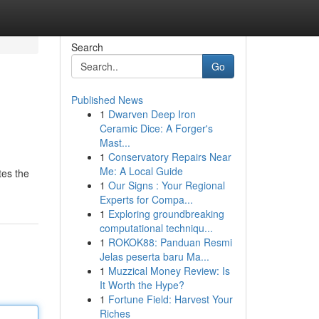
Search
Go
Published News
1
Dwarven Deep Iron
Ceramic Dice: A Forger's
Mast...
1
Conservatory Repairs Near
Me: A Local Guide
tes the
1
Our Signs : Your Regional
Experts for Compa...
1
Exploring groundbreaking
computational techniqu...
1
ROKOK88: Panduan Resmi
Jelas peserta baru Ma...
1
Muzzical Money Review: Is
It Worth the Hype?
1
Fortune Field: Harvest Your
Riches