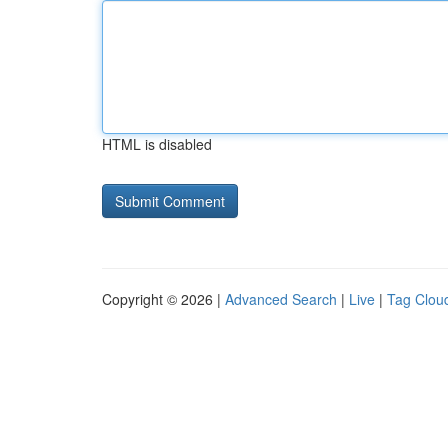
HTML is disabled
Copyright © 2026 |
Advanced Search
|
Live
|
Tag Clou