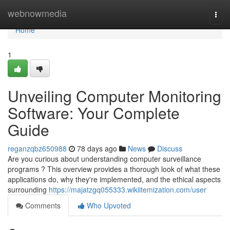
Home
webnowmedia
Togg
navi
Home
1
Unveiling Computer Monitoring
Software: Your Complete
Guide
reganzqbz650988
78 days ago
News
Discuss
Are you curious about understanding computer surveillance
programs ? This overview provides a thorough look of what these
applications do, why they're implemented, and the ethical aspects
surrounding
https://majatzgq055333.wikiitemization.com/user
Comments
Who Upvoted