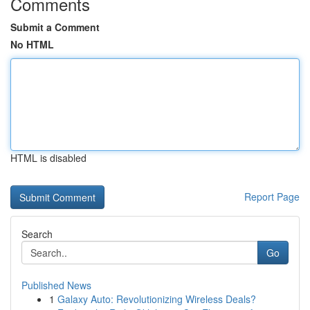
Comments
Submit a Comment
No HTML
HTML is disabled
Report Page
Search
Go
Published News
1
Galaxy Auto: Revolutionizing Wireless Deals?