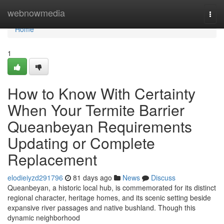
Home
webnowmedia
Togg
navi
Home
1
How to Know With Certainty
When Your Termite Barrier
Queanbeyan Requirements
Updating or Complete
Replacement
elodieiyzd291796
81 days ago
News
Discuss
Queanbeyan, a historic local hub, is commemorated for its distinct
regional character, heritage homes, and its scenic setting beside
expansive river passages and native bushland. Though this
dynamic neighborhood