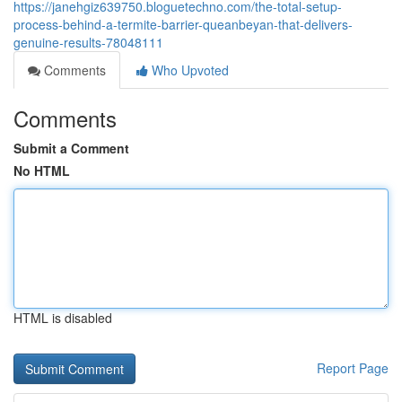
https://janehgiz639750.bloguetechno.com/the-total-setup-
process-behind-a-termite-barrier-queanbeyan-that-delivers-
genuine-results-78048111
Comments
Who Upvoted
Comments
Submit a Comment
No HTML
HTML is disabled
Report Page