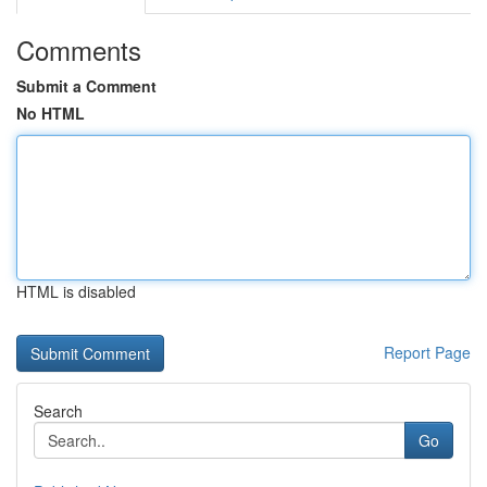
Comments
Submit a Comment
No HTML
HTML is disabled
Report Page
Search
Go