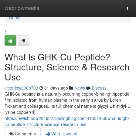
Home
webnowmedia
Togg
navi
Home
1
What Is GHK-Cu Peptide?
Structure, Science & Research
Use
victorlqwd989703
81 days ago
News
Discuss
GHK-Cu peptide is a naturally occurring copper-binding tripeptide
first isolated from human plasma in the early 1970s by Loren
Pickart and colleagues. Its full chemical name is glycyl-L-histidyl-L-
lysine copper(II)
https://lewishmow204902.blazingblog.com/41331458/what-is-ghk-
cu-peptide-structure-science-research-use
Comments
Who Upvoted