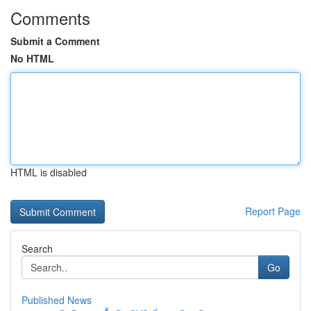
Comments
Submit a Comment
No HTML
HTML is disabled
Report Page
Search
Go
Published News