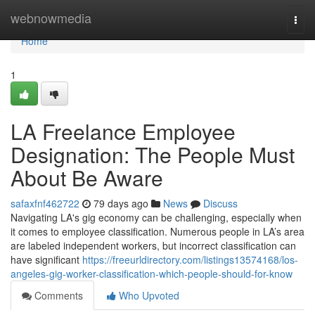
Home
webnowmedia
Togg
navi
Home
1
LA Freelance Employee
Designation: The People Must
About Be Aware
safaxfnf462722
79 days ago
News
Discuss
Navigating LA's gig economy can be challenging, especially when
it comes to employee classification. Numerous people in LA’s area
are labeled independent workers, but incorrect classification can
have significant
https://freeurldirectory.com/listings13574168/los-
angeles-gig-worker-classification-which-people-should-for-know
Comments
Who Upvoted