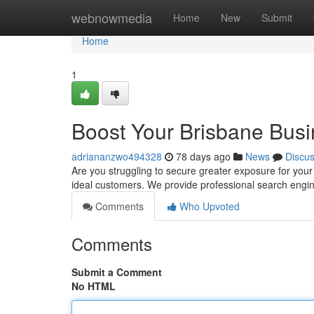
Home
webnowmedia
Home
New
Submit
Home
1
Boost Your Brisbane Busi
adriananzwo494328
78 days ago
News
Discu
Are you struggling to secure greater exposure for your
ideal customers. We provide professional search engi
Comments
Who Upvoted
Comments
Submit a Comment
No HTML