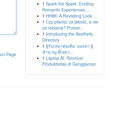
1
Spark the Spark: Exciting
Romantic Experiences ...
1
HH88: A Revisiting Look
1
Czy płacisz za jakość, a nie
za reklamę? Przean...
1
Introducing the Aesthetic
Directory
1
ผู้รับเหมาต่อเติม: มองหา ผู้
ชำนาญ ที่เหมา...
ort Page
1
Laptop AI: Revolusi
Produktivitas di Genggaman