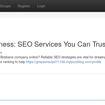
Groups
Register
Login
ness: SEO Services You Can Trus
ss
 Brisbane company online? Reliable SEO strategies are vital for drawin
ne ranking to help
https://graysonsuly071106.mybuzzblog.com/profile