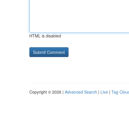
HTML is disabled
Copyright © 2026 |
Advanced Search
|
Live
|
Tag Clou