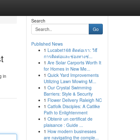
Search
Go
Published News
1
Lucabet168 ติดต่อเรา: วิธี
t
การติดต่อและช่องทางช่...
1
Are Solar Carports Worth It
for Homes in New Me...
1
Quick Yard Improvements
g in
Utilizing Lawn Mowing M...
1
Our Crystal Swimming
Barriers: Style & Security
1
Flower Delivery Raleigh NC
1
Catfolk Disciples: A Catlike
Path to Enlightenment
1
Obtenir un certificat de
plaisance : Guide ...
1
How modern businesses
are navigating the comple...