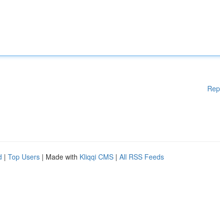
Rep
d
|
Top Users
| Made with
Kliqqi CMS
|
All RSS Feeds