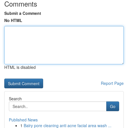
Comments
Submit a Comment
No HTML
HTML is disabled
Report Page
Search
Go
Published News
1
Balry pore cleaning anti acne facial area wash ...