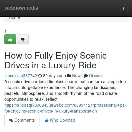
Home
webnowmedia
Togg
navi
Home
1
How to Fully Enjoy Scenic
Drives in a Luxury Ride
lancexicm387742
82 days ago
News
Discuss
A scenic drive carries a timeless charm that can turn a simple trip
into an unforgettable experience. The changing landscapes,
peaceful atmosphere, and smooth rhythm of the road create
opportunities to relax, reflect,
https://aliciasqrk690343.arwebo.com/63934121/professional-tips-
for-enjoying-scenic-drives-in-luxury-transportation
Comments
Who Upvoted