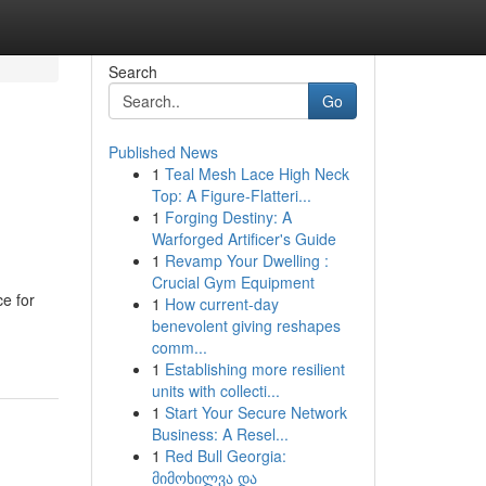
Search
Go
Published News
1
Teal Mesh Lace High Neck
Top: A Figure-Flatteri...
1
Forging Destiny: A
Warforged Artificer's Guide
1
Revamp Your Dwelling :
Crucial Gym Equipment
ce for
1
How current-day
benevolent giving reshapes
comm...
1
Establishing more resilient
units with collecti...
1
Start Your Secure Network
Business: A Resel...
1
Red Bull Georgia:
მიმოხილვა და