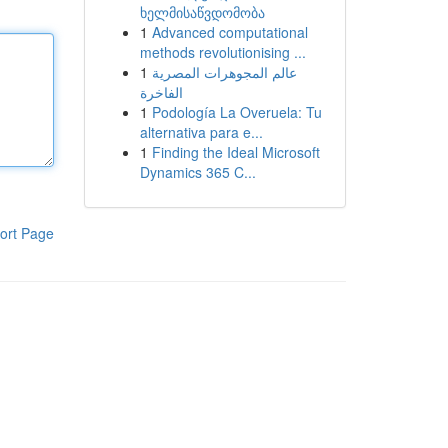
ხელმისაწვდომობა
1
Advanced computational
methods revolutionising ...
1
عالم المجوهرات المصرية
الفاخرة
1
Podología La Overuela: Tu
alternativa para e...
1
Finding the Ideal Microsoft
Dynamics 365 C...
ort Page