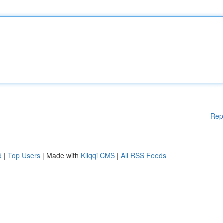
Rep
d
|
Top Users
| Made with
Kliqqi CMS
|
All RSS Feeds