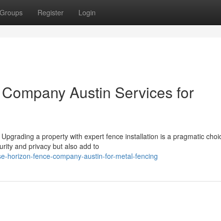
Groups
Register
Login
 Company Austin Services for
 Upgrading a property with expert fence installation is a pragmatic choi
ity and privacy but also add to
-horizon-fence-company-austin-for-metal-fencing