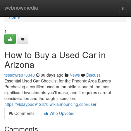
Home
webnowmedia
Togg
navi
Home
1
How to Buy a Used Car in
Arizona
tessowrs873340
80 days ago
News
Discuss
Essential Used Car Checklist for the Phoenix Area Buyers
Purchasing a certified used automobile is one of the most
significant investments you'll make, and it requires careful
consideration and thorough inspection.
https://violaypuo912370.wikiannouncing.com/user
Comments
Who Upvoted
Comments