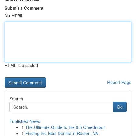
Submit a Comment
No HTML
HTML is disabled
Report Page
Search
Go
Published News
1
The Ultimate Guide to the 6.5 Creedmoor
1
Finding the Best Dentist in Reston, VA