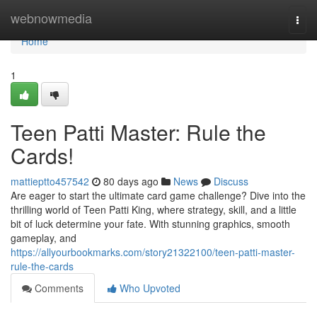
Home
webnowmedia
Togg
navi
Home
1
Teen Patti Master: Rule the
Cards!
mattieptto457542
80 days ago
News
Discuss
Are eager to start the ultimate card game challenge? Dive into the
thrilling world of Teen Patti King, where strategy, skill, and a little
bit of luck determine your fate. With stunning graphics, smooth
gameplay, and
https://allyourbookmarks.com/story21322100/teen-patti-master-
rule-the-cards
Comments
Who Upvoted