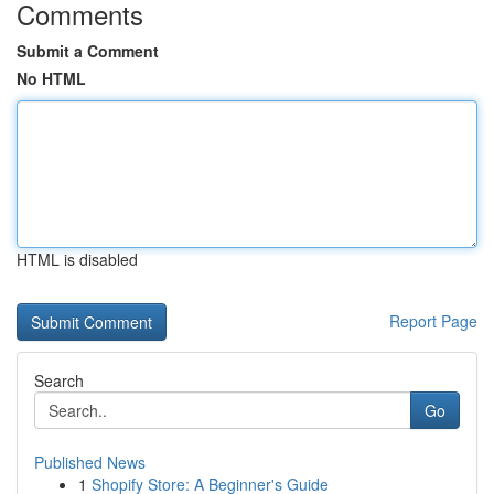
Comments
Submit a Comment
No HTML
HTML is disabled
Report Page
Search
Go
Published News
1
Shopify Store: A Beginner's Guide