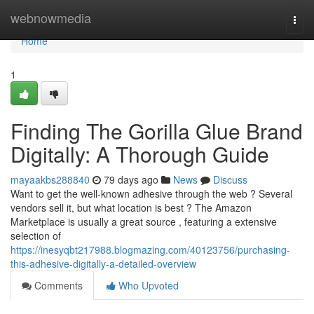
Home
webnowmedia
Togg
navi
Home
1
Finding The Gorilla Glue Brand
Digitally: A Thorough Guide
mayaakbs288840
79 days ago
News
Discuss
Want to get the well-known adhesive through the web ? Several
vendors sell it, but what location is best ? The Amazon
Marketplace is usually a great source , featuring a extensive
selection of
https://inesyqbt217988.blogmazing.com/40123756/purchasing-
this-adhesive-digitally-a-detailed-overview
Comments
Who Upvoted