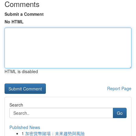
Comments
Submit a Comment
No HTML
HTML is disabled
Report Page
Search
Go
Published News
1
加密貨幣賭場：未來趨勢與風險