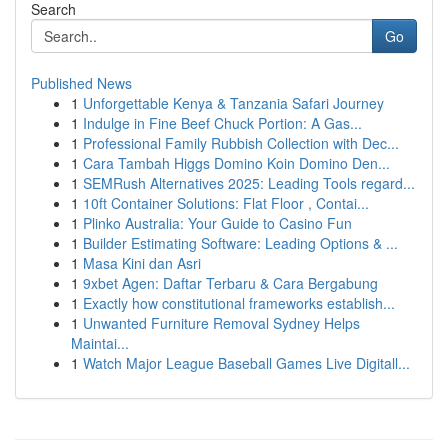
Search
Go
Published News
1
Unforgettable Kenya & Tanzania Safari Journey
1
Indulge in Fine Beef Chuck Portion: A Gas...
1
Professional Family Rubbish Collection with Dec...
1
Cara Tambah Higgs Domino Koin Domino Den...
1
SEMRush Alternatives 2025: Leading Tools regard...
1
10ft Container Solutions: Flat Floor , Contai...
1
Plinko Australia: Your Guide to Casino Fun
1
Builder Estimating Software: Leading Options & ...
1
Masa Kini dan Asri
1
9xbet Agen: Daftar Terbaru & Cara Bergabung
1
Exactly how constitutional frameworks establish...
1
Unwanted Furniture Removal Sydney Helps
Maintai...
1
Watch Major League Baseball Games Live Digitall...