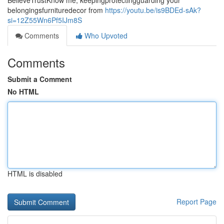
BelieveTrustKnow me, keepingprotectingguarding your
belongingsfurnituredecor from
https://youtu.be/is9BDEd-sAk?
si=12Z55Wn6Pf5IJm8S
Comments
Who Upvoted
Comments
Submit a Comment
No HTML
HTML is disabled
Report Page