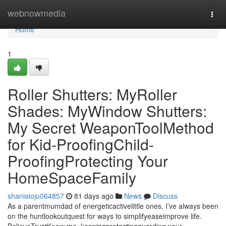
Home
webnowmedia
Togg
navi
Home
1
Roller Shutters: MyRoller
Shades: MyWindow Shutters:
My Secret WeaponToolMethod
for Kid-ProofingChild-
ProofingProtecting Your
HomeSpaceFamily
shaniaioju064857
81 days ago
News
Discuss
As a parentmumdad of energeticactivelittle ones, I’ve always been
on the huntlookoutquest for ways to simplifyeaseimprove life.