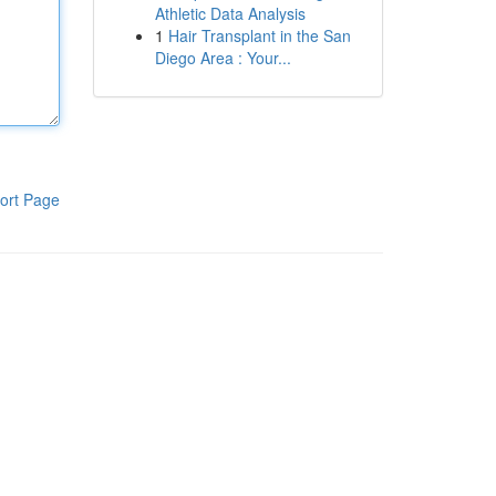
Athletic Data Analysis
1
Hair Transplant in the San
Diego Area : Your...
ort Page