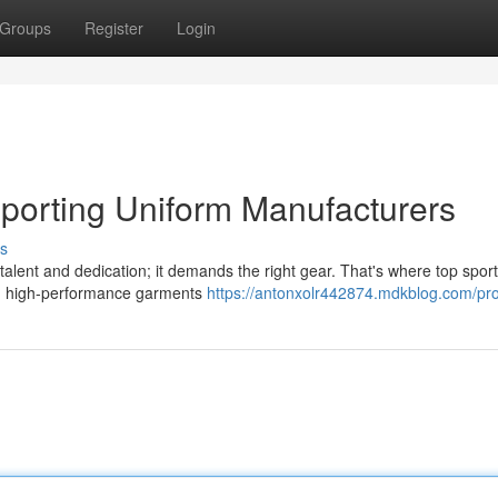
Groups
Register
Login
Sporting Uniform Manufacturers
s
 talent and dedication; it demands the right gear. That's where top spor
th high-performance garments
https://antonxolr442874.mdkblog.com/pro