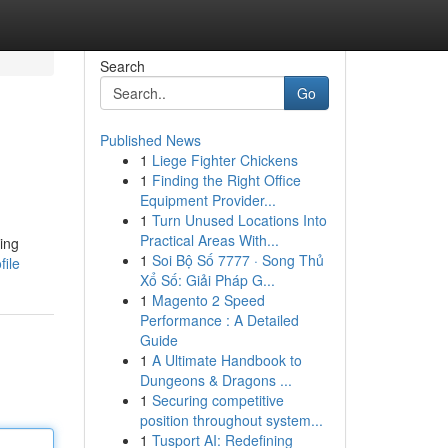
Search
Go
Published News
1
Liege Fighter Chickens
1
Finding the Right Office
Equipment Provider...
1
Turn Unused Locations Into
Practical Areas With...
ting
1
Soi Bộ Số 7777 · Song Thủ
file
Xổ Số: Giải Pháp G...
1
Magento 2 Speed
Performance : A Detailed
Guide
1
A Ultimate Handbook to
Dungeons & Dragons ...
1
Securing competitive
position throughout system...
1
Tusport AI: Redefining