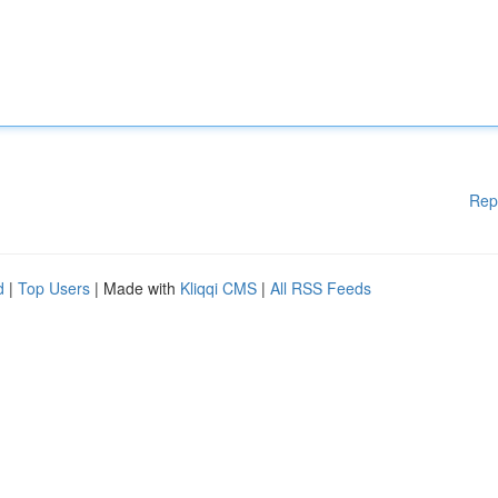
Rep
d
|
Top Users
| Made with
Kliqqi CMS
|
All RSS Feeds