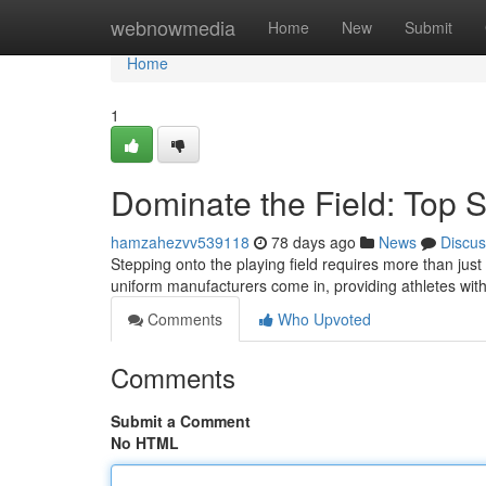
Home
webnowmedia
Home
New
Submit
Home
1
Dominate the Field: Top 
hamzahezvv539118
78 days ago
News
Discus
Stepping onto the playing field requires more than just
uniform manufacturers come in, providing athletes wi
Comments
Who Upvoted
Comments
Submit a Comment
No HTML