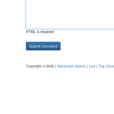
HTML is disabled
Copyright © 2026 |
Advanced Search
|
Live
|
Tag Clou