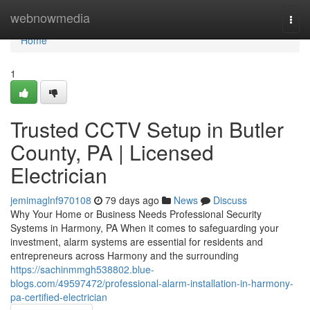
Home
webnowmedia
Togg
navi
Home
1
Trusted CCTV Setup in Butler
County, PA | Licensed
Electrician
jemimaglnf970108
79 days ago
News
Discuss
Why Your Home or Business Needs Professional Security
Systems in Harmony, PA When it comes to safeguarding your
investment, alarm systems are essential for residents and
entrepreneurs across Harmony and the surrounding
https://sachinmmgh538802.blue-
blogs.com/49597472/professional-alarm-installation-in-harmony-
pa-certified-electrician