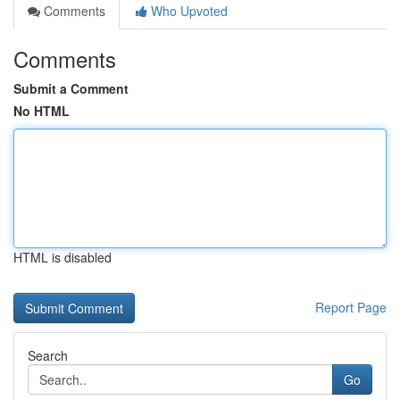
Comments
Who Upvoted
Comments
Submit a Comment
No HTML
HTML is disabled
Report Page
Search
Go