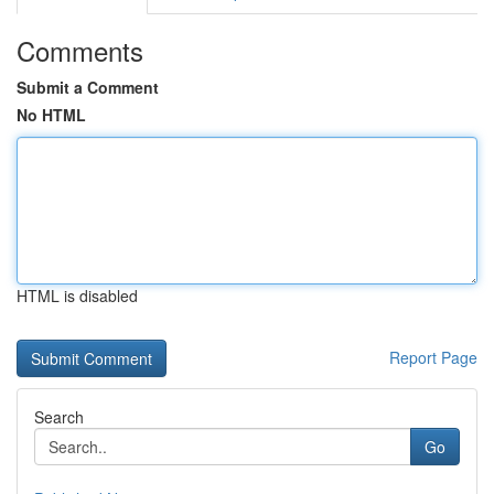
Comments
Submit a Comment
No HTML
HTML is disabled
Report Page
Search
Go