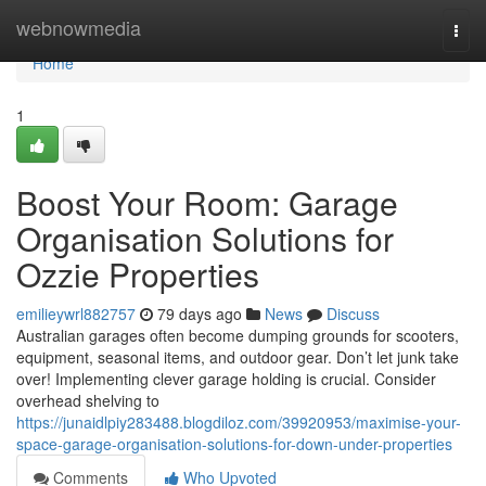
Home
webnowmedia
Togg
navi
Home
1
Boost Your Room: Garage
Organisation Solutions for
Ozzie Properties
emilieywrl882757
79 days ago
News
Discuss
Australian garages often become dumping grounds for scooters,
equipment, seasonal items, and outdoor gear. Don’t let junk take
over! Implementing clever garage holding is crucial. Consider
overhead shelving to
https://junaidlpiy283488.blogdiloz.com/39920953/maximise-your-
space-garage-organisation-solutions-for-down-under-properties
Comments
Who Upvoted