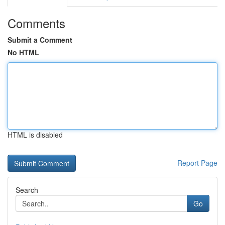
Comments
Submit a Comment
No HTML
HTML is disabled
Report Page
Search
Go