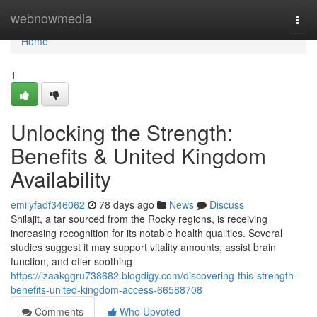
Home
webnowmedia
Togg
navi
Home
1
Unlocking the Strength:
Benefits & United Kingdom
Availability
emilyfadf346062
78 days ago
News
Discuss
Shilajit, a tar sourced from the Rocky regions, is receiving
increasing recognition for its notable health qualities. Several
studies suggest it may support vitality amounts, assist brain
function, and offer soothing
https://izaakggru738682.blogdigy.com/discovering-this-strength-
benefits-united-kingdom-access-66588708
Comments
Who Upvoted