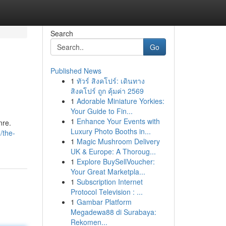
Search
Go
Published News
1
ทัวร์ สิงคโปร์: เดินทาง
สิงคโปร์ ถูก คุ้มค่า 2569
1
Adorable Miniature Yorkies:
Your Guide to Fin...
1
Enhance Your Events with
nre.
Luxury Photo Booths in...
/the-
1
Magic Mushroom Delivery
UK & Europe: A Thoroug...
1
Explore BuySellVoucher:
Your Great Marketpla...
1
Subscription Internet
Protocol Television : ...
1
Gambar Platform
Megadewa88 di Surabaya:
Rekomen...