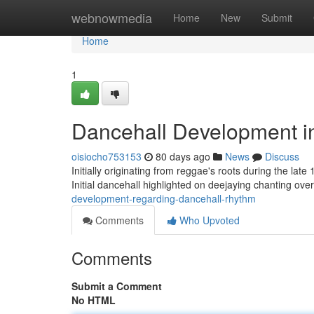
Home
webnowmedia
Home
New
Submit
Home
1
Dancehall Development i
oisiocho753153
80 days ago
News
Discuss
Initially originating from reggae's roots during the la
Initial dancehall highlighted on deejaying chanting ove
development-regarding-dancehall-rhythm
Comments
Who Upvoted
Comments
Submit a Comment
No HTML