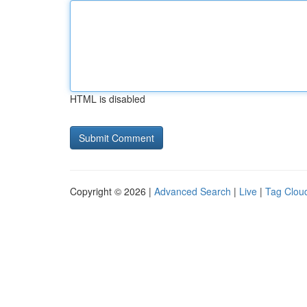
HTML is disabled
Copyright © 2026 |
Advanced Search
|
Live
|
Tag Clou