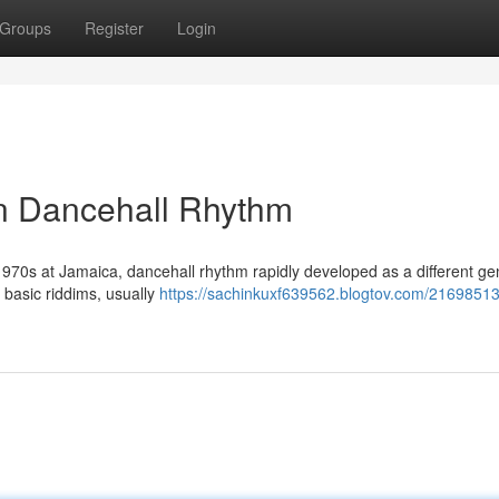
Groups
Register
Login
n Dancehall Rhythm
te 1970s at Jamaica, dancehall rhythm rapidly developed as a different ge
r basic riddims, usually
https://sachinkuxf639562.blogtov.com/21698513