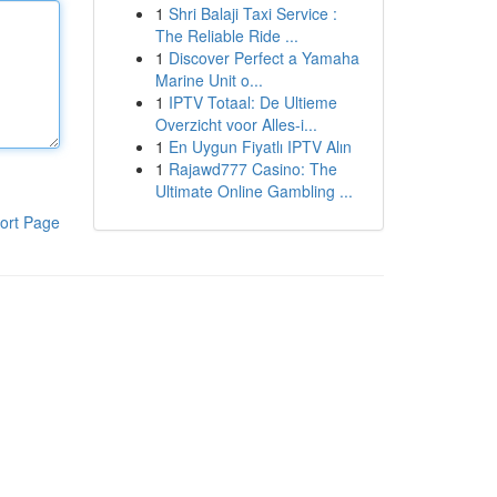
1
Shri Balaji Taxi Service :
The Reliable Ride ...
1
Discover Perfect a Yamaha
Marine Unit o...
1
IPTV Totaal: De Ultieme
Overzicht voor Alles-i...
1
En Uygun Fiyatlı IPTV Alın
1
Rajawd777 Casino: The
Ultimate Online Gambling ...
ort Page