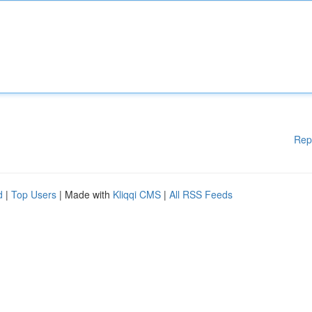
Rep
d
|
Top Users
| Made with
Kliqqi CMS
|
All RSS Feeds