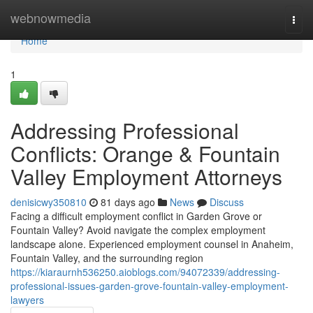
Home
webnowmedia
Togg
navi
Home
1
Addressing Professional
Conflicts: Orange & Fountain
Valley Employment Attorneys
denisicwy350810
81 days ago
News
Discuss
Facing a difficult employment conflict in Garden Grove or
Fountain Valley? Avoid navigate the complex employment
landscape alone. Experienced employment counsel in Anaheim,
Fountain Valley, and the surrounding region
https://kiaraurnh536250.aioblogs.com/94072339/addressing-
professional-issues-garden-grove-fountain-valley-employment-
lawyers