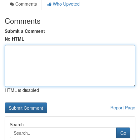
Comments
Who Upvoted
Comments
Submit a Comment
No HTML
HTML is disabled
Report Page
Search
Go