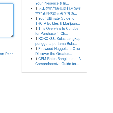
Your Presence & In...
1
人工智能与海量语料库怎样
重构新时代语言教学升级...
1
Your Ultimate Guide to
THC-A Edibles & Marijuan...
1
This Overview to Condos
for Purchase in Ch...
1
ROKOK88: Kelas Lengkap
pengguna pertama Bela...
1
Firewood Nuggets to Offer:
Discover the Greates...
ort Page
1
CPM Rates Bangladesh: A
Comprehensive Guide for...