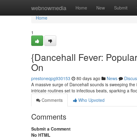
Home
webnowmedia
Home
New
Submit
Home
1
{Dancehall Fever: Popula
On
prestoneqpg930153
80 days ago
News
Discus
A massive surge of Dancehall sounds is sweeping the i
intricate routines set to infectious beats, sparking a fl
Comments
Who Upvoted
Comments
Submit a Comment
No HTML