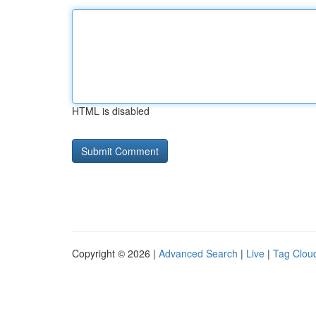
HTML is disabled
Copyright © 2026 |
Advanced Search
|
Live
|
Tag Clou