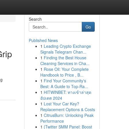
Search
Go
Published News
1
Leading Crypto Exchange
rip
Signals Telegram Chan...
1
Finding the Best House
Cleaning Services in Cha...
1
Rose Oil: Your Complete
Handbook to Price , B...
ng
1
Find Your Community's
Best: A Guide to Top-Ra...
1
HITWINBET: ทางเข้าล่าสุด
อัปเดต 2024
1
Lost Your Car Key?
Replacement Options & Costs
1
CitrusBurn: Unlocking Peak
Performance
1
{Twitter SMM Panel: Boost