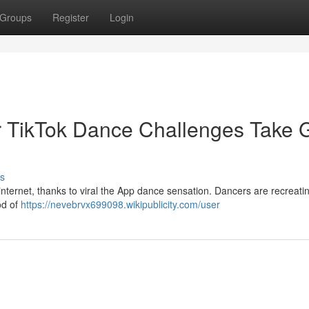
Groups
Register
Login
r TikTok Dance Challenges Take G
s
nternet, thanks to viral the App dance sensation. Dancers are recreati
ood of
https://nevebrvx699098.wikipublicity.com/user