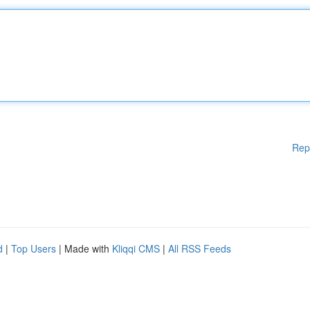
Rep
d
|
Top Users
| Made with
Kliqqi CMS
|
All RSS Feeds