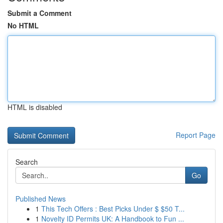
Submit a Comment
No HTML
HTML is disabled
Report Page
Search
Go
Published News
1
This Tech Offers : Best Picks Under $ $50 T...
1
Novelty ID Permits UK: A Handbook to Fun ...