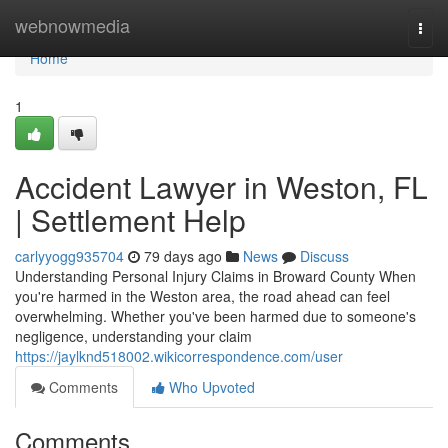
Home
webnowmedia
Togg
navi
Home
1
Accident Lawyer in Weston, FL
| Settlement Help
carlyyogg935704
79 days ago
News
Discuss
Understanding Personal Injury Claims in Broward County When
you're harmed in the Weston area, the road ahead can feel
overwhelming. Whether you've been harmed due to someone's
negligence, understanding your claim
https://jaylknd518002.wikicorrespondence.com/user
Comments
Who Upvoted
Comments