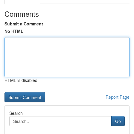
Comments
Submit a Comment
No HTML
HTML is disabled
Report Page
Search
Go