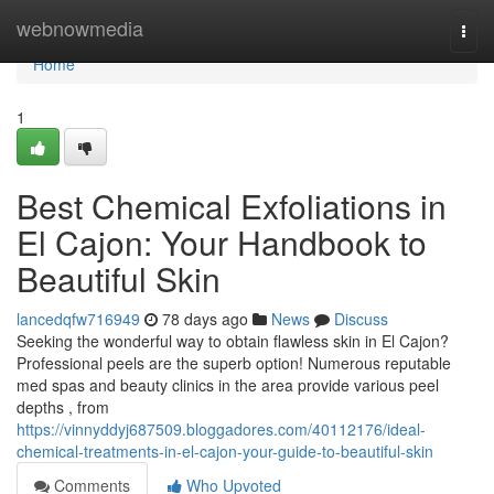
Home
webnowmedia
Togg
navi
Home
1
Best Chemical Exfoliations in
El Cajon: Your Handbook to
Beautiful Skin
lancedqfw716949
78 days ago
News
Discuss
Seeking the wonderful way to obtain flawless skin in El Cajon?
Professional peels are the superb option! Numerous reputable
med spas and beauty clinics in the area provide various peel
depths , from
https://vinnyddyj687509.bloggadores.com/40112176/ideal-
chemical-treatments-in-el-cajon-your-guide-to-beautiful-skin
Comments
Who Upvoted