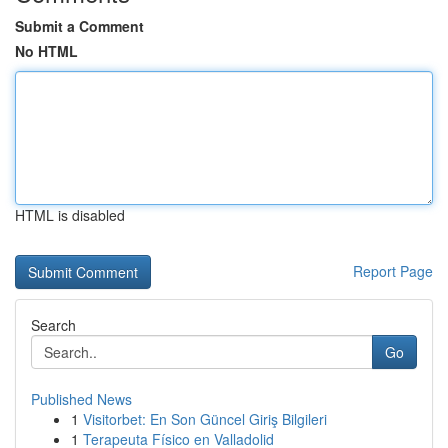
Submit a Comment
No HTML
HTML is disabled
Report Page
Search
Go
Published News
1
Visitorbet: En Son Güncel Giriş Bilgileri
1
Terapeuta Físico en Valladolid