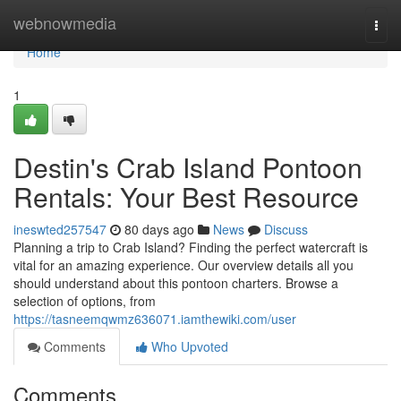
Home
webnowmedia
Togg
navi
Home
1
Destin's Crab Island Pontoon
Rentals: Your Best Resource
ineswted257547
80 days ago
News
Discuss
Planning a trip to Crab Island? Finding the perfect watercraft is
vital for an amazing experience. Our overview details all you
should understand about this pontoon charters. Browse a
selection of options, from
https://tasneemqwmz636071.iamthewiki.com/user
Comments
Who Upvoted
Comments