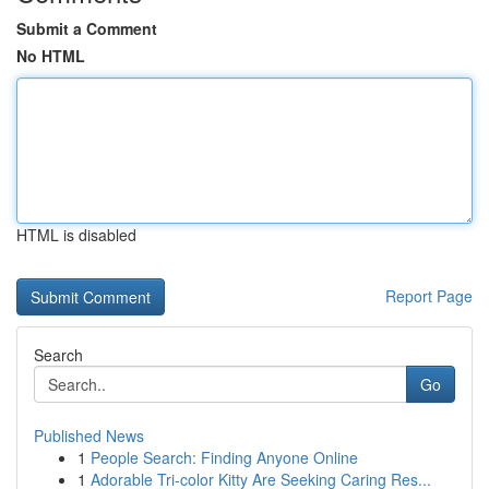
Submit a Comment
No HTML
HTML is disabled
Report Page
Search
Go
Published News
1
People Search: Finding Anyone Online
1
Adorable Tri-color Kitty Are Seeking Caring Res...