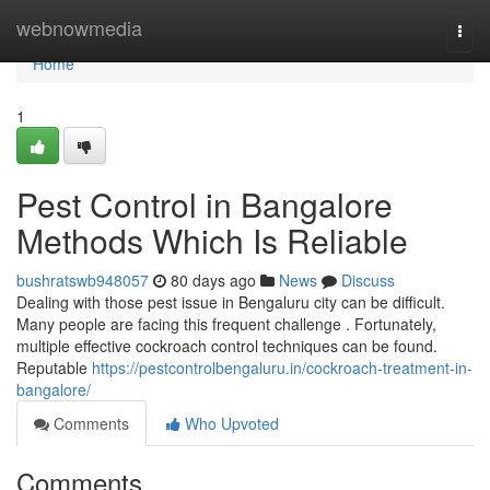
Home
webnowmedia
Togg
navi
Home
1
Pest Control in Bangalore
Methods Which Is Reliable
bushratswb948057
80 days ago
News
Discuss
Dealing with those pest issue in Bengaluru city can be difficult.
Many people are facing this frequent challenge . Fortunately,
multiple effective cockroach control techniques can be found.
Reputable
https://pestcontrolbengaluru.in/cockroach-treatment-in-
bangalore/
Comments
Who Upvoted
Comments