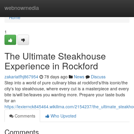
Home
webnowmedia
Home
1
The Ultimate Steakhouse
Experience in Rockford
zakariatfhj867954
78 days ago
News
Discuss
Step into a world of pure culinary bliss at rockford's/this iconic/the
city's top steakhouse, where every cut is a masterpiece and every
bite is/will be/leaves you wanting more. Prepare your taste buds
for an
https://lexiernck845464.wikilima.com/2154237/the_ultimate_steakh
Comments
Who Upvoted
Comments