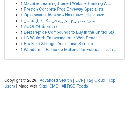
1
Machine Learning-Fueled Website Ranking A ...
1
Preston Concrete Pros Driveway Specialists
1
Opakowania Idealne - Najtańsze i Najlepsze!
1
تنظيف صهاريج الحيوية في مكة دليل شامل
1
ZOOD24 คืออะไร?
1
Best Peptide Compounds to Buy in the United Sta...
1
LC Winford: Enhancing Your Web Reach
1
Ruakaka Storage: Your Local Solution
1
Wandern in Palma de Mallorca im Februar : Dein ...
Copyright © 2026 |
Advanced Search
|
Live
|
Tag Cloud
|
Top
Users
| Made with
Kliqqi CMS
|
All RSS Feeds