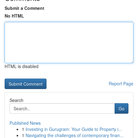
Submit a Comment
No HTML
HTML is disabled
Report Page
Search
Go
Published News
1
Investing in Gurugram: Your Guide to Property i...
1
Navigating the challenges of contemporary finan...