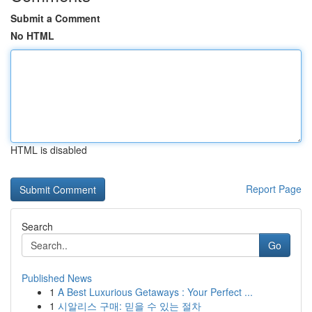
Submit a Comment
No HTML
HTML is disabled
Report Page
Search
Go
Published News
1
A Best Luxurious Getaways : Your Perfect ...
1
시알리스 구매: 믿을 수 있는 절차