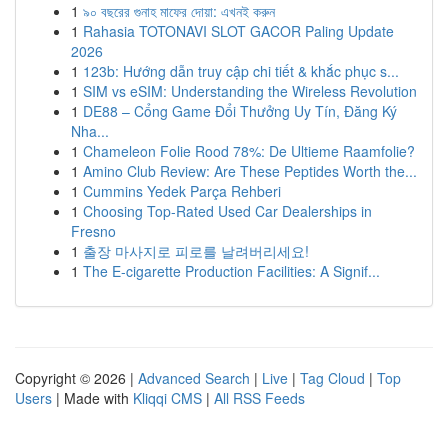
1
৯০ বছরের গুনাহ মাফের দোয়া: এখনই করুন
1
Rahasia TOTONAVI SLOT GACOR Paling Update
2026
1
123b: Hướng dẫn truy cập chi tiết & khắc phục s...
1
SIM vs eSIM: Understanding the Wireless Revolution
1
DE88 – Cổng Game Đổi Thưởng Uy Tín, Đăng Ký
Nha...
1
Chameleon Folie Rood 78%: De Ultieme Raamfolie?
1
Amino Club Review: Are These Peptides Worth the...
1
Cummins Yedek Parça Rehberi
1
Choosing Top-Rated Used Car Dealerships in
Fresno
1
출장 마사지로 피로를 날려버리세요!
1
The E-cigarette Production Facilities: A Signif...
Copyright © 2026 |
Advanced Search
|
Live
|
Tag Cloud
|
Top
Users
| Made with
Kliqqi CMS
|
All RSS Feeds