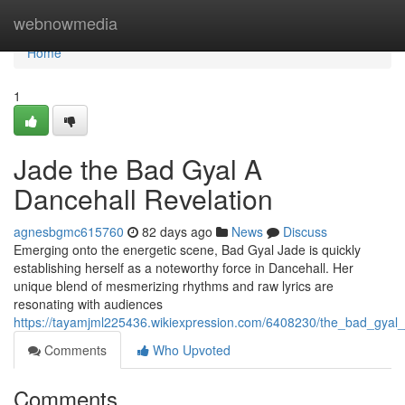
Home
webnowmedia
Home
1
Jade the Bad Gyal A
Dancehall Revelation
agnesbgmc615760
82 days ago
News
Discuss
Emerging onto the energetic scene, Bad Gyal Jade is quickly
establishing herself as a noteworthy force in Dancehall. Her
unique blend of mesmerizing rhythms and raw lyrics are
resonating with audiences
https://tayamjml225436.wikiexpression.com/6408230/the_bad_gyal_
Comments
Who Upvoted
Comments