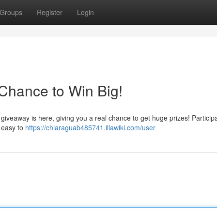
Groups
Register
Login
Chance to Win Big!
giveaway is here, giving you a real chance to get huge prizes! Partici
s easy to
https://chiaraguab485741.illawiki.com/user