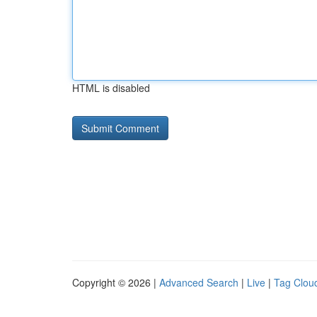
HTML is disabled
Copyright © 2026 |
Advanced Search
|
Live
|
Tag Clou