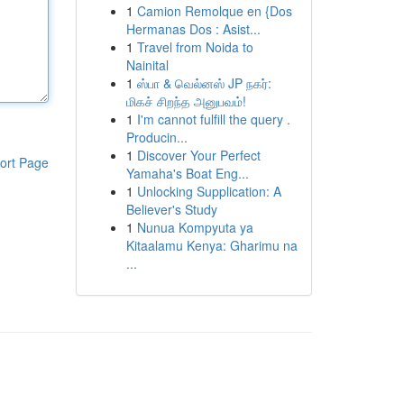
1
Camion Remolque en {Dos
Hermanas Dos : Asist...
1
Travel from Noida to
Nainital
1
ஸ்பா & வெல்னஸ் JP நகர்:
மிகச் சிறந்த அனுபவம்!
1
I'm cannot fulfill the query .
Producin...
1
Discover Your Perfect
ort Page
Yamaha's Boat Eng...
1
Unlocking Supplication: A
Believer's Study
1
Nunua Kompyuta ya
Kitaalamu Kenya: Gharimu na
...