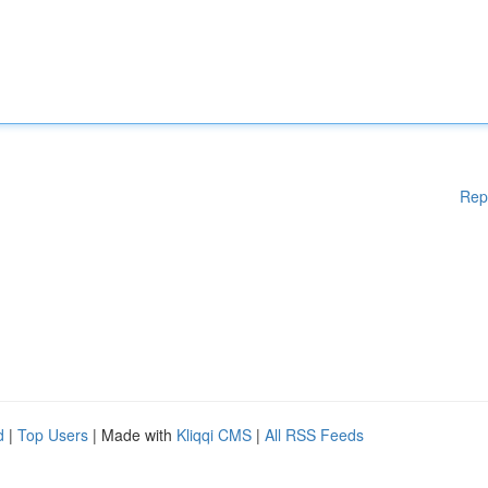
Rep
d
|
Top Users
| Made with
Kliqqi CMS
|
All RSS Feeds