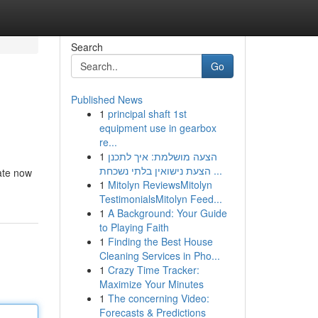
Search
Go
Published News
1
principal shaft 1st
equipment use in gearbox
re...
1
הצעה מושלמת: איך לתכנן
הצעת נישואין בלתי נשכחת ...
pate now
1
Mitolyn ReviewsMitolyn
TestimonialsMitolyn Feed...
1
A Background: Your Guide
to Playing Faith
1
Finding the Best House
Cleaning Services in Pho...
1
Crazy Time Tracker:
Maximize Your Minutes
1
The concerning Video:
Forecasts & Predictions