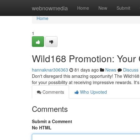
Home
webnowmedia
Home
New
Submit
Home
1
Wild168 Promotion: Your 
hannaknar306363
81 days ago
News
Discuss
Don't disregard this amazing opportunity! The Wild168 
for your possibility at receiving impressive rewards. It'
Comments
Who Upvoted
Comments
Submit a Comment
No HTML