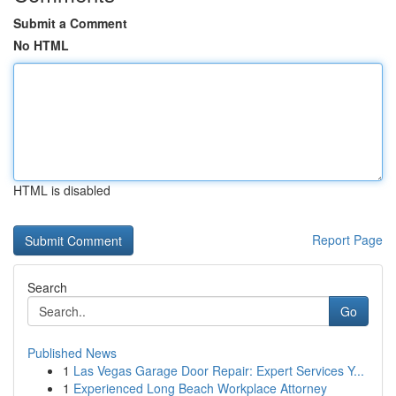
Submit a Comment
No HTML
HTML is disabled
Report Page
Search
Go
Published News
1
Las Vegas Garage Door Repair: Expert Services Y...
1
Experienced Long Beach Workplace Attorney