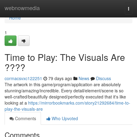
Home
webnowmedia
Togg
navi
Home
1
Time to Play: The Visuals Are
????
cormacsvxc122251
79 days ago
News
Discuss
The artwork in this game/program/application are absolutely
stunning/amazing/incredible. Every detail/element/scene is so
well-crafted/beautifully designed/perfectly executed that it's like
looking at a
https://mirrorbookmarks.com/story21292684/time-to-
play-the-visuals-are
Comments
Who Upvoted
Comments