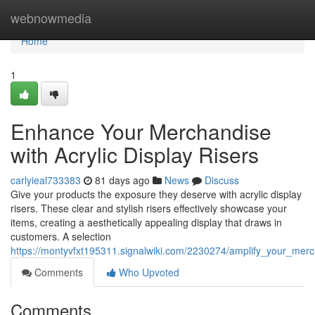
Home
webnowmedia
Home
1
Enhance Your Merchandise
with Acrylic Display Risers
carlyieal733383
81 days ago
News
Discuss
Give your products the exposure they deserve with acrylic display
risers. These clear and stylish risers effectively showcase your
items, creating a aesthetically appealing display that draws in
customers. A selection
https://montyvfxt195311.signalwiki.com/2230274/amplify_your_merch
Comments
Who Upvoted
Comments