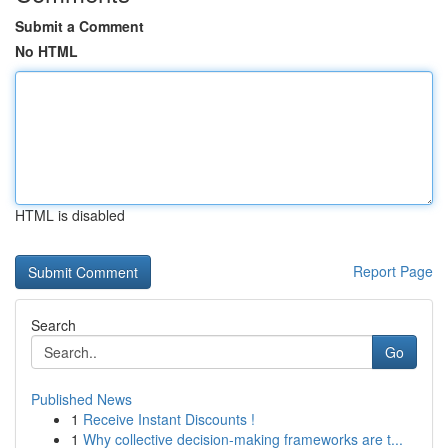
Submit a Comment
No HTML
HTML is disabled
Report Page
Search
Go
Published News
1
Receive Instant Discounts !
1
Why collective decision-making frameworks are t...