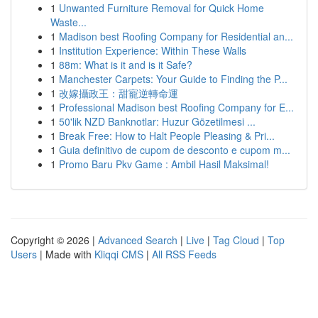
1
Unwanted Furniture Removal for Quick Home
Waste...
1
Madison best Roofing Company for Residential an...
1
Institution Experience: Within These Walls
1
88m: What is it and is it Safe?
1
Manchester Carpets: Your Guide to Finding the P...
1
改嫁攝政王：甜寵逆轉命運
1
Professional Madison best Roofing Company for E...
1
50'lik NZD Banknotlar: Huzur Gözetilmesi ...
1
Break Free: How to Halt People Pleasing & Pri...
1
Guia definitivo de cupom de desconto e cupom m...
1
Promo Baru Pkv Game : Ambil Hasil Maksimal!
Copyright © 2026 |
Advanced Search
|
Live
|
Tag Cloud
|
Top
Users
| Made with
Kliqqi CMS
|
All RSS Feeds