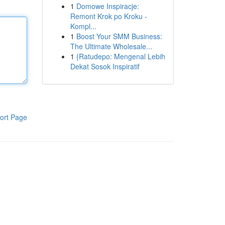
1
Domowe Inspiracje:
Remont Krok po Kroku -
Kompl...
1
Boost Your SMM Business:
The Ultimate Wholesale...
1
{Ratudepo: Mengenal Lebih
Dekat Sosok Inspiratif
ort Page