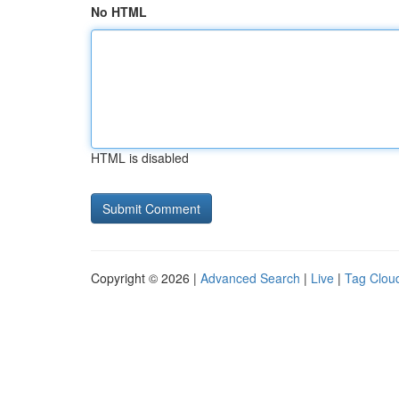
No HTML
HTML is disabled
Copyright © 2026 |
Advanced Search
|
Live
|
Tag Clou