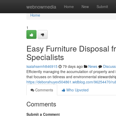
Home
webnowmedia
Home
New
Submit
Home
1
Easy Furniture Disposal 
Specialists
isaiahsemh846915
79 days ago
News
Discuss
Efficiently managing the accumulation of property and 
that focuses on tidiness and environmental stewardship
https://deborahuyex504861.widblog.com/96254470/rubb
Comments
Who Upvoted
Comments
Submit a Comment