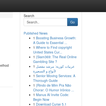
Search
Go
Published News
1
Boosting Business Growth:
A Guide to Essential ...
1
Where to Find copyright
United States Cur...
1
{Siam369: The Real Online
Gambling Site ?
method
1
عربيات كورية: مرشد مفصل
لأنواع و التسعيرة
1
Senior Moving Services: A
Thorough Guide
1
{Rindo de Mim Pra Não
Chorar: O Humor Irônico ...
1
Manus AI Invite Code:
Begin Now
1
Download Curse 5.1