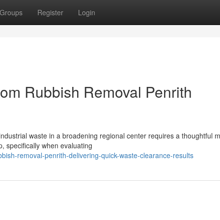
Groups
Register
Login
from Rubbish Removal Penrith
industrial waste in a broadening regional center requires a thoughtful 
, specifically when evaluating
ish-removal-penrith-delivering-quick-waste-clearance-results