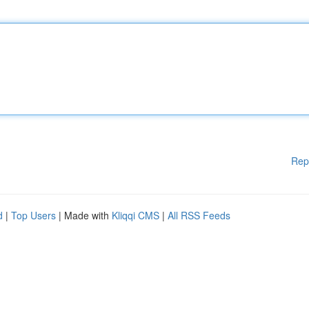
Rep
d
|
Top Users
| Made with
Kliqqi CMS
|
All RSS Feeds