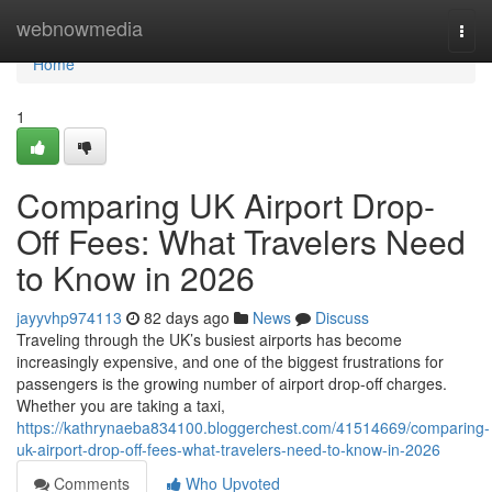
Home
webnowmedia
Togg
navi
Home
1
Comparing UK Airport Drop-
Off Fees: What Travelers Need
to Know in 2026
jayyvhp974113
82 days ago
News
Discuss
Traveling through the UK’s busiest airports has become
increasingly expensive, and one of the biggest frustrations for
passengers is the growing number of airport drop-off charges.
Whether you are taking a taxi,
https://kathrynaeba834100.bloggerchest.com/41514669/comparing-
uk-airport-drop-off-fees-what-travelers-need-to-know-in-2026
Comments
Who Upvoted