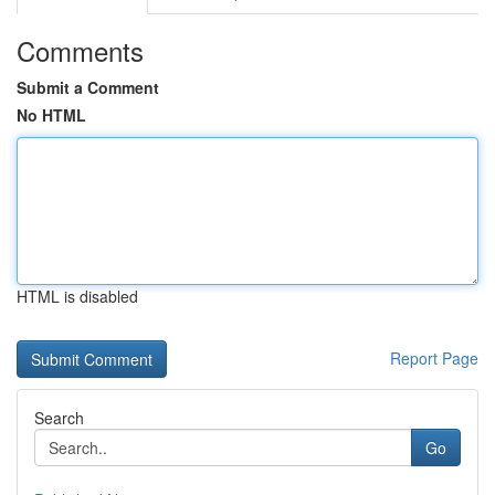
Comments
Submit a Comment
No HTML
HTML is disabled
Report Page
Search
Go